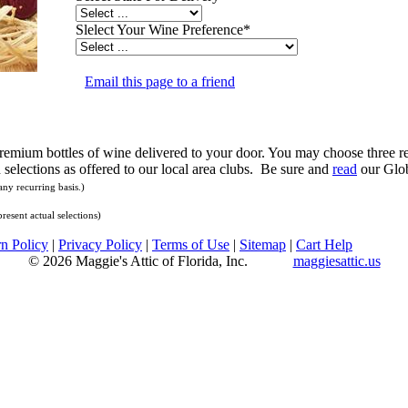
Slelect Your Wine Preference
*
Email this page to a friend
 Premium bottles of wine delivered to your door. You may choose three re
selections as offered to our local area clubs. Be sure and
read
our Glob
ny recurring basis.)
resent actual selections)
n Policy
|
Privacy Policy
|
Terms of Use
|
Sitemap
|
Cart Help
© 2026 Maggie's Attic of Florida, Inc.
maggiesattic.us