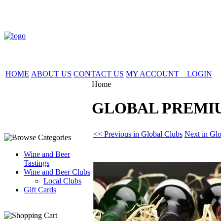
HOME
ABOUT US
CONTACT US
MY ACCOUNT LOGIN
Home
GLOBAL PREMI
<< Previous in Global Clubs
Next in Gl
Wine and Beer
Tastings
Wine and Beer Clubs
Local Clubs
Gift Cards