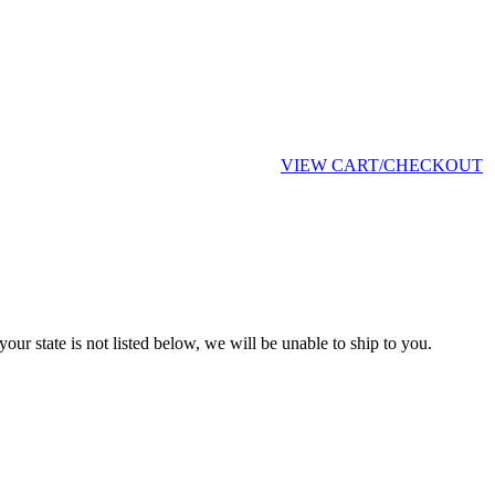
VIEW CART/CHECKOUT
your state is not listed below, we will be unable to ship to you.