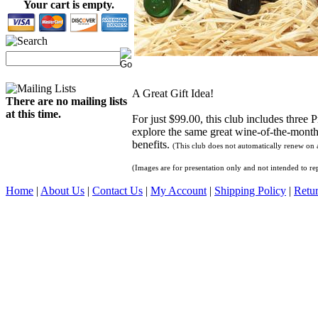
Your cart is empty.
A Great Gift Idea!
There are no mailing lists
at this time.
For just $99.00, this club includes three
explore the same great wine-of-the-month 
benefits.
(This club does not automatically renew on a
(Images are for presentation only and not intended to rep
Home
|
About Us
|
Contact Us
|
My Account
|
Shipping Policy
|
Retur