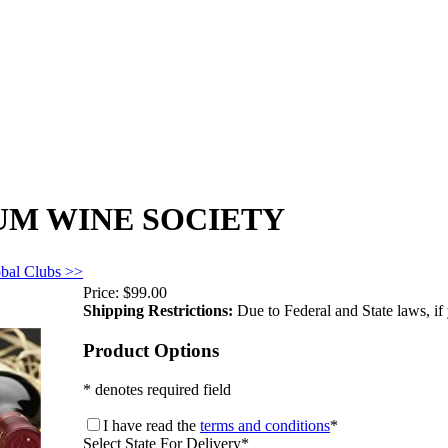
UM WINE SOCIETY
obal Clubs >>
Price:
$99.00
Shipping Restrictions:
Due to Federal and State laws, if 
Product Options
* denotes required field
I have read the
terms and conditions
*
Select State For Delivery
*