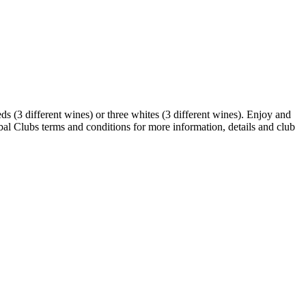
ds (3 different wines) or three whites (3 different wines). Enjoy and
al Clubs terms and conditions for more information, details and club