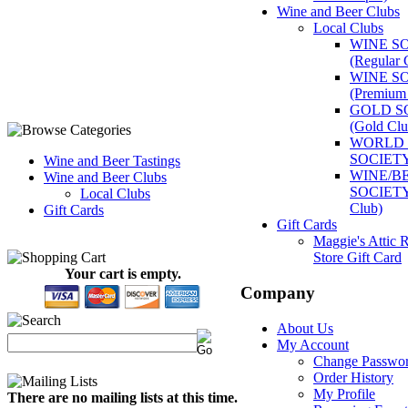
Wine and Beer Clubs
Local Clubs
WINE S
(Regular 
WINE S
(Premium
GOLD S
(Gold Clu
WORLD 
SOCIET
Wine and Beer Tastings
WINE/B
Wine and Beer Clubs
SOCIETY 
Local Clubs
Club)
Gift Cards
Gift Cards
Maggie's Attic R
Store Gift Card
Your cart is empty.
Company
About Us
My Account
Change Passwo
Order History
My Profile
There are no mailing lists at this time.