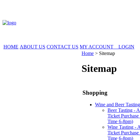
HOME
ABOUT US
CONTACT US
MY ACCOUNT LOGIN
Home
>
Sitemap
Sitemap
Shopping
Wine and Beer Tasting
Beer Tasting - 
Ticket Purchase 
Time 6-8pm)
Wine Tasting - 
Ticket Purchase 
Time 6-8pm)