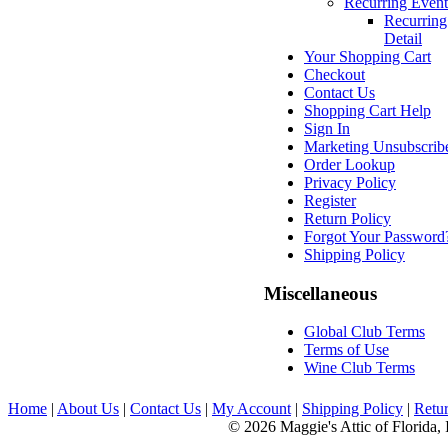
Recurring Event
Recurring
Detail
Your Shopping Cart
Checkout
Contact Us
Shopping Cart Help
Sign In
Marketing Unsubscrib
Order Lookup
Privacy Policy
Register
Return Policy
Forgot Your Password
Shipping Policy
Miscellaneous
Global Club Terms
Terms of Use
Wine Club Terms
Home
|
About Us
|
Contact Us
|
My Account
|
Shipping Policy
|
Retur
© 2026 Maggie's Attic of Florida, 